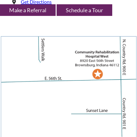
Get Directions
Make a Referral
Schedule a Tour