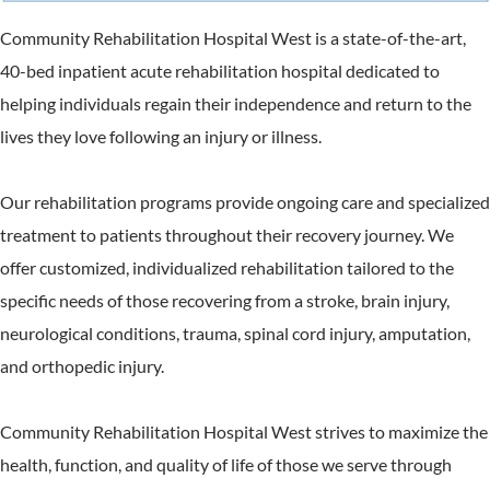
Community Rehabilitation Hospital West is a state-of-the-art,
40-bed inpatient acute rehabilitation hospital dedicated to
helping individuals regain their independence and return to the
lives they love following an injury or illness.
Our rehabilitation programs provide ongoing care and specialized
treatment to patients throughout their recovery journey. We
offer customized, individualized rehabilitation tailored to the
specific needs of those recovering from a stroke, brain injury,
neurological conditions, trauma, spinal cord injury, amputation,
and orthopedic injury.
Community Rehabilitation Hospital West strives to maximize the
health, function, and quality of life of those we serve through