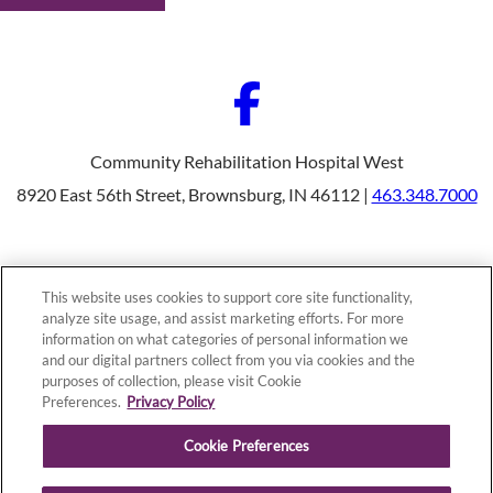
Community Rehabilitation Hospital West
8920 East 56th Street, Brownsburg, IN 46112 |
463.348.7000
Our Programs
Why Choose Us
This website uses cookies to support core site functionality,
Patients & Caregivers
analyze site usage, and assist marketing efforts. For more
Join Our Team
information on what categories of personal information we
Contact Us
Price Transparency
and our digital partners collect from you via cookies and the
purposes of collection, please visit Cookie
Preferences.
Privacy Policy
Privacy Policy
|
Cookie Preferences
|
Notice of
Cookie Preferences
Nondiscrimination
|
Site Map