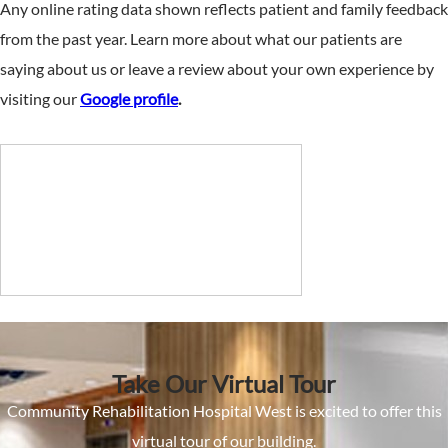
Any online rating data shown reflects patient and family feedback
from the past year. Learn more about what our patients are
saying about us or leave a review about your own experience by
visiting our
Google profile
.
Take Our Virtual Tour
Community Rehabilitation Hospital West is excited to offer this
virtual tour of our building.