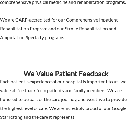
comprehensive physical medicine and rehabilitation programs.
We are CARF-accredited for our Comprehensive Inpatient
Rehabilitation Program and our Stroke Rehabilitation and
Amputation Specialty programs.
We Value Patient Feedback
Each patient's experience at our hospital is important to us; we
value all feedback from patients and family members. We are
honored to be part of the care journey, and we strive to provide
the highest level of care. We are incredibly proud of our Google
Star Rating and the care it represents.