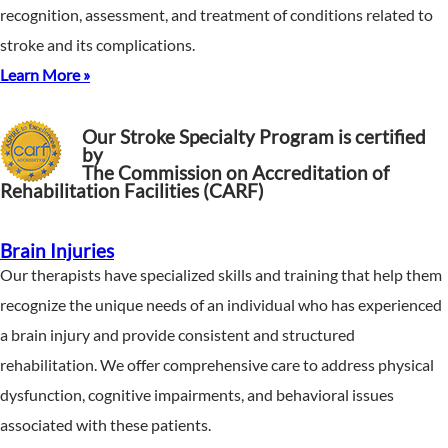
recognition, assessment, and treatment of conditions related to
stroke and its complications.
Learn More »
Our Stroke Specialty Program is certified
by
The Commission on Accreditation of
Rehabilitation Facilities (CARF)
Brain Injuries
Our therapists have specialized skills and training that help them
recognize the unique needs of an individual who has experienced
a brain injury and provide consistent and structured
rehabilitation. We offer comprehensive care to address physical
dysfunction, cognitive impairments, and behavioral issues
associated with these patients.