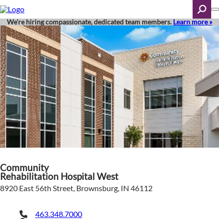
Skip
to
main
We're hiring compassionate, dedicated team members.
Learn more »
content
Search
Community
Rehabilitation Hospital West
8920 East 56th Street, Brownsburg, IN 46112
463.348.7000