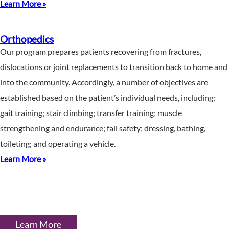
Learn More »
Orthopedics
Our program prepares patients recovering from fractures,
dislocations or joint replacements to transition back to home and
into the community. Accordingly, a number of objectives are
established based on the patient’s individual needs, including:
gait training; stair climbing; transfer training; muscle
strengthening and endurance; fall safety; dressing, bathing,
toileting; and operating a vehicle.
Learn More »
Learn More