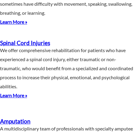
sometimes have difficulty with movement, speaking, swallowing,
breathing, or learning.
Learn More »
Spinal Cord Injuries
We offer comprehensive rehabilitation for patients who have
experienced a spinal cord injury, either traumatic or non-
traumatic, who would benefit from a specialized and coordinated
process to increase their physical, emotional, and psychological
abilities.
Learn More »
Amputation
A multidisciplinary team of professionals with specialty amputee