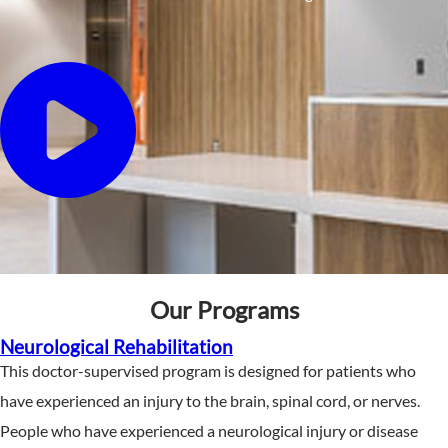
Our Programs
Neurological Rehabilitation
This doctor-supervised program is designed for patients who
have experienced an injury to the brain, spinal cord, or nerves.
People who have experienced a neurological injury or disease