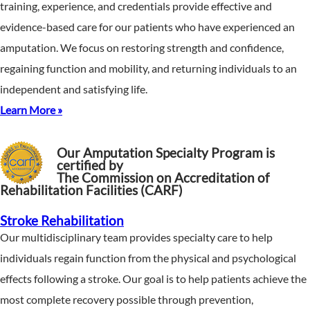
training, experience, and credentials provide effective and
evidence-based care for our patients who have experienced an
amputation. We focus on restoring strength and confidence,
regaining function and mobility, and returning individuals to an
independent and satisfying life.
Learn More »
Our Amputation Specialty Program is
certified by
The Commission on Accreditation of
Rehabilitation Facilities (CARF)
Stroke Rehabilitation
Our multidisciplinary team provides specialty care to help
individuals regain function from the physical and psychological
effects following a stroke. Our goal is to help patients achieve the
most complete recovery possible through prevention,