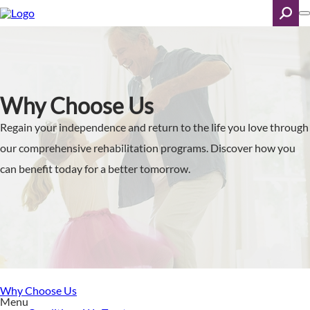
Skip
to
main
content
Search
Why Choose Us
Regain your independence and return to the life you love through
our comprehensive rehabilitation programs. Discover how you
can benefit today for a better tomorrow.
Why Choose Us
Menu