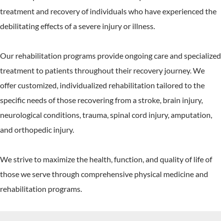
treatment and recovery of individuals who have experienced the
debilitating effects of a severe injury or illness.
Our rehabilitation programs provide ongoing care and specialized
treatment to patients throughout their recovery journey. We
offer customized, individualized rehabilitation tailored to the
specific needs of those recovering from a stroke, brain injury,
neurological conditions, trauma, spinal cord injury, amputation,
and orthopedic injury.
We strive to maximize the health, function, and quality of life of
those we serve through comprehensive physical medicine and
rehabilitation programs.