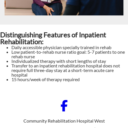
Distinguishing Features of Inpatient
Rehabilitation:
Daily accessible physician specially trained in rehab
Low patient-to-rehab nurse ratio goal: 5-7 patients to one
rehab nurse
Individualized therapy with short lengths of stay
Transfer to an inpatient rehabilitation hospital does not
require full three-day stay at a short-term acute care
hospital
15 hours/week of therapy required
Community Rehabilitation Hospital West