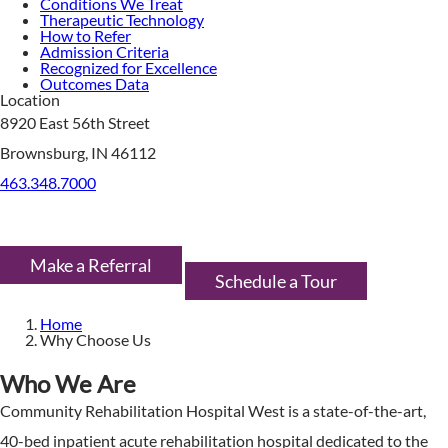
Conditions We Treat
Therapeutic Technology
How to Refer
Admission Criteria
Recognized for Excellence
Outcomes Data
Location
8920 East 56th Street
Brownsburg, IN 46112
463.348.7000
Make a Referral
Schedule a Tour
Home
Why Choose Us
Who We Are
Community Rehabilitation Hospital West is a state-of-the-art,
40-bed inpatient acute rehabilitation hospital dedicated to the