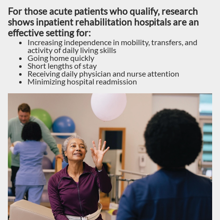
For those acute patients who qualify, research
shows inpatient rehabilitation hospitals are an
effective setting for:
Increasing independence in mobility, transfers, and
activity of daily living skills
Going home quickly
Short lengths of stay
Receiving daily physician and nurse attention
Minimizing hospital readmission