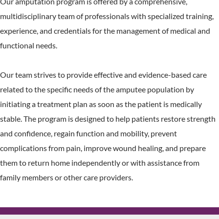
Our amputation program is offered by a comprehensive,
multidisciplinary team of professionals with specialized training,
experience, and credentials for the management of medical and
functional needs.
Our team strives to provide effective and evidence-based care
related to the specific needs of the amputee population by
initiating a treatment plan as soon as the patient is medically
stable. The program is designed to help patients restore strength
and confidence, regain function and mobility, prevent
complications from pain, improve wound healing, and prepare
them to return home independently or with assistance from
family members or other care providers.