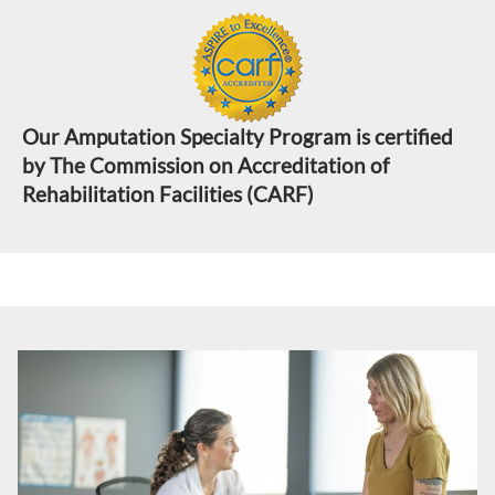
Our Amputation Specialty Program is certified
by The Commission on Accreditation of
Rehabilitation Facilities (CARF)