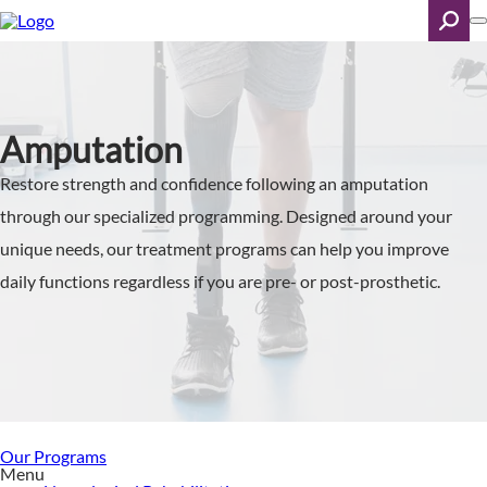
Skip
to
main
content
Search
Amputation
Restore strength and confidence following an amputation
through our specialized programming. Designed around your
unique needs, our treatment programs can help you improve
daily functions regardless if you are pre- or post-prosthetic.
Our Programs
Menu