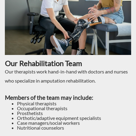
Our Rehabilitation Team
Our therapists work hand-in-hand with doctors and nurses
who specialize in amputation rehabilitation.
Members of the team may include:
Physical therapists
Occupational therapists
Prosthetists
Orthotic/adaptive equipment specialists
Case managers/social workers
Nutritional counselors