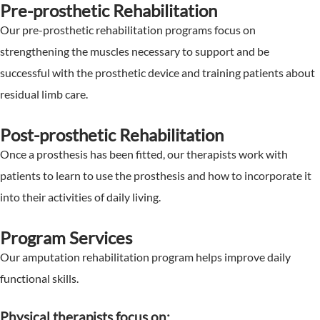
Pre-prosthetic Rehabilitation
Our pre-prosthetic rehabilitation programs focus on
strengthening the muscles necessary to support and be
successful with the prosthetic device and training patients about
residual limb care.
Post-prosthetic Rehabilitation
Once a prosthesis has been fitted, our therapists work with
patients to learn to use the prosthesis and how to incorporate it
into their activities of daily living.
Program Services
Our amputation rehabilitation program helps improve daily
functional skills.
Physical therapists focus on: