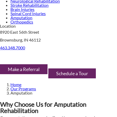
Neurological Rehabilitation
Stroke Rehabilitation
Brain Injuries
Spinal Cord Injuries
Amputation
Orthopedics
Location
8920 East 56th Street
Brownsburg, IN 46112
463.348.7000
Make a Referral
Schedule a Tour
Home
Our Programs
Amputation
Why Choose Us for Amputation
Rehabilitation