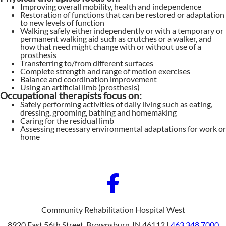
Improving overall mobility, health and independence
Restoration of functions that can be restored or adaptation
to new levels of function
Walking safely either independently or with a temporary or
permanent walking aid such as crutches or a walker, and
how that need might change with or without use of a
prosthesis
Transferring to/from different surfaces
Complete strength and range of motion exercises
Balance and coordination improvement
Using an artificial limb (prosthesis)
Occupational therapists focus on:
Safely performing activities of daily living such as eating,
dressing, grooming, bathing and homemaking
Caring for the residual limb
Assessing necessary environmental adaptations for work or
home
Community Rehabilitation Hospital West
8920 East 56th Street, Brownsburg, IN 46112 |
463.348.7000