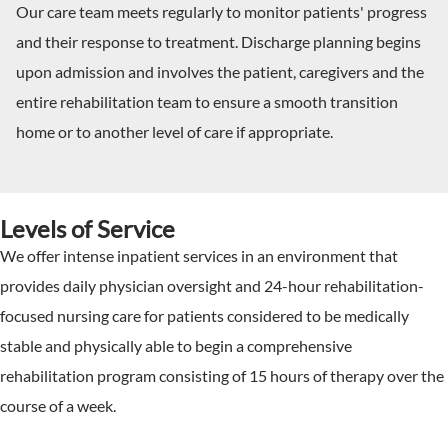
Our care team meets regularly to monitor patients' progress
and their response to treatment. Discharge planning begins
upon admission and involves the patient, caregivers and the
entire rehabilitation team to ensure a smooth transition
home or to another level of care if appropriate.
Levels of Service
We offer intense inpatient services in an environment that
provides daily physician oversight and 24-hour rehabilitation-
focused nursing care for patients considered to be medically
stable and physically able to begin a comprehensive
rehabilitation program consisting of 15 hours of therapy over the
course of a week.