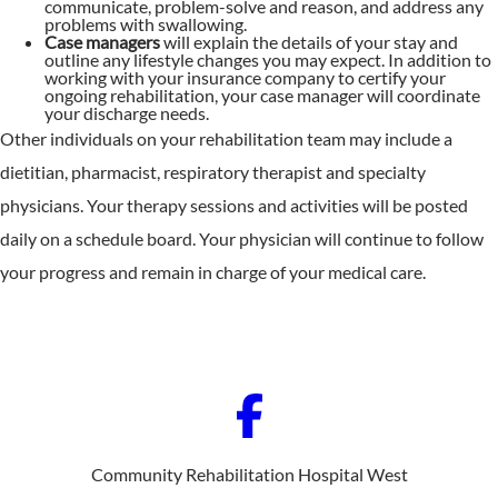
communicate, problem-solve and reason, and address any
problems with swallowing.
Case managers
will explain the details of your stay and
outline any lifestyle changes you may expect. In addition to
working with your insurance company to certify your
ongoing rehabilitation, your case manager will coordinate
your discharge needs.
Other individuals on your rehabilitation team may include a
dietitian, pharmacist, respiratory therapist and specialty
physicians. Your therapy sessions and activities will be posted
daily on a schedule board. Your physician will continue to follow
your progress and remain in charge of your medical care.
Community Rehabilitation Hospital West