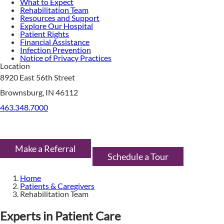
What to Expect
Rehabilitation Team
Resources and Support
Explore Our Hospital
Patient Rights
Financial Assistance
Infection Prevention
Notice of Privacy Practices
Location
8920 East 56th Street
Brownsburg, IN 46112
463.348.7000
Make a Referral
Schedule a Tour
Home
Patients & Caregivers
Rehabilitation Team
Experts in Patient Care