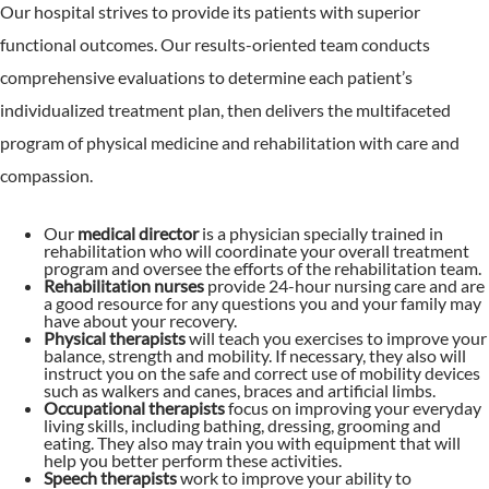
Our hospital strives to provide its patients with superior
functional outcomes. Our results-oriented team conducts
comprehensive evaluations to determine each patient’s
individualized treatment plan, then delivers the multifaceted
program of physical medicine and rehabilitation with care and
compassion.
Our
medical director
is a physician specially trained in
rehabilitation who will coordinate your overall treatment
program and oversee the efforts of the rehabilitation team.
Rehabilitation nurses
provide 24-hour nursing care and are
a good resource for any questions you and your family may
have about your recovery.
Physical therapists
will teach you exercises to improve your
balance, strength and mobility. If necessary, they also will
instruct you on the safe and correct use of mobility devices
such as walkers and canes, braces and artificial limbs.
Occupational therapists
focus on improving your everyday
living skills, including bathing, dressing, grooming and
eating. They also may train you with equipment that will
help you better perform these activities.
Speech therapists
work to improve your ability to