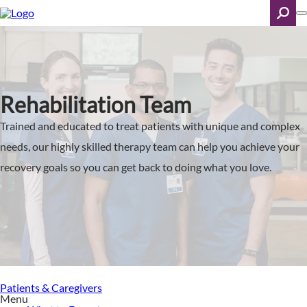
Skip
to
main
content
Search
Rehabilitation Team
Trained and educated to treat patients with unique and complex
needs, our highly skilled therapy team can help you achieve your
recovery goals so you can get back to doing what you love.
Patients & Caregivers
Menu